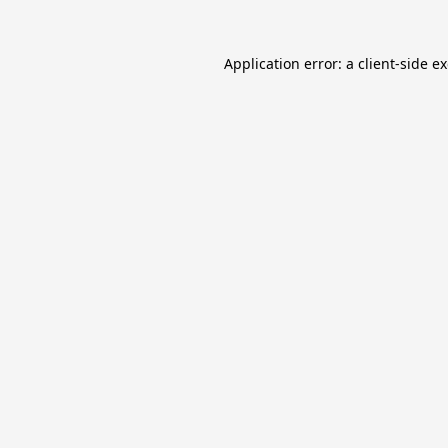
Application error: a
client
-side e