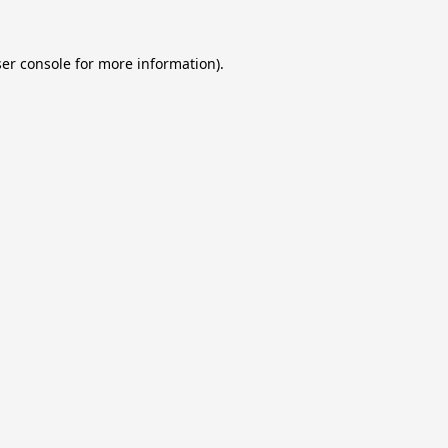
er console
for more information).