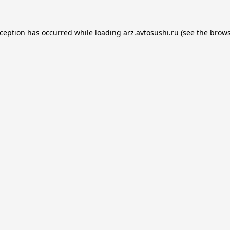
xception has occurred while loading
arz.avtosushi.ru
(see the
brows