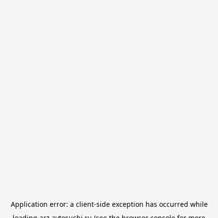
Application error: a
client
-side exception has occurred while
loading
arz.avtosushi.ru
(see the
browser console
for more