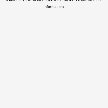
information).