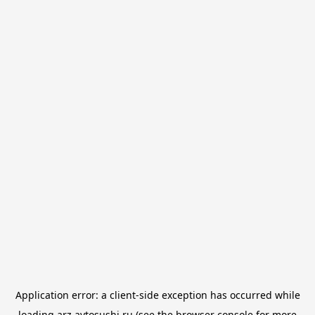
Application error: a
client
-side exception has occurred while
loading
arz.avtosushi.ru
(see the
browser console
for more