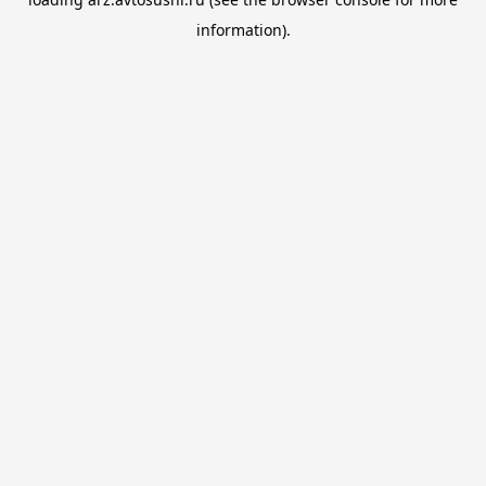
information).