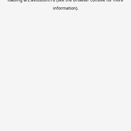
information).