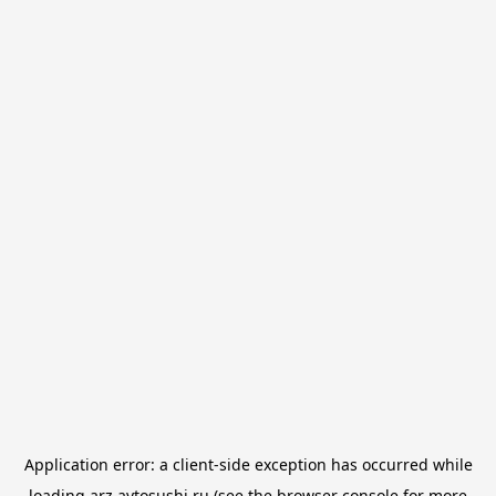
Application error: a
client
-side exception has occurred while
loading
arz.avtosushi.ru
(see the
browser console
for more