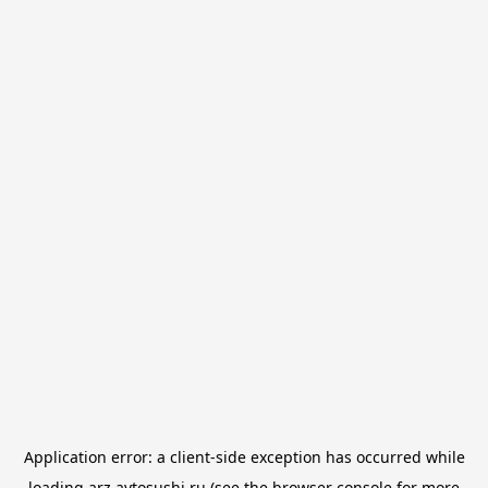
Application error: a
client
-side exception has occurred while
loading
arz.avtosushi.ru
(see the
browser console
for more