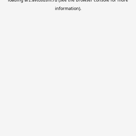
information).